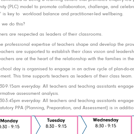
ty (PLC) model to promote collaboration, challenge, and celebra
’ is key to workload balance and practitioner-led wellbeing.
we do this?
hers are respected as leaders of their classrooms.
he professional expertise of teachers shape and develop the prov
achers are supported to establish their class vision and leadershi
achers are at the heart of the relationship with the families in thei
school day is organised to engage in an active cycle of plan-do-as
ment. This time supports teachers as leaders of their class team.
:30-9:15am everyday: All teachers and teaching assistants engage i
ormative assessment analysis.
:30-3:45pm everyday: All teachers and teaching assistants engage 
atutory PPA (Planning, Preparation, and Assessment) is in addition 