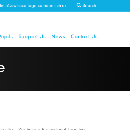
min@swisscottage.camden.sch.uk
Search
Pupils
Support Us
News
Contact Us
e
 practice. We have a Professional Learning