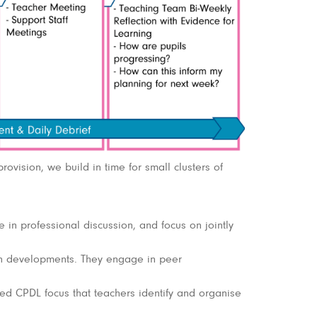
rovision, we build in time for small clusters of
in professional discussion, and focus on jointly
h developments. They engage in peer
d CPDL focus that teachers identify and organise