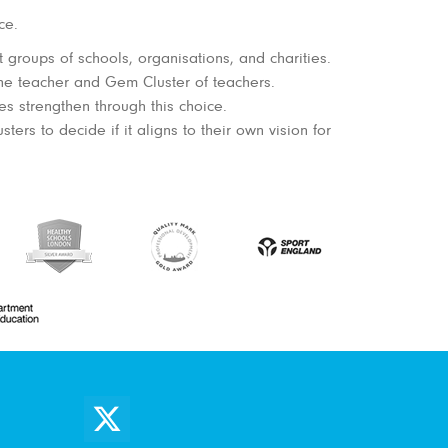
ce.
 groups of schools, organisations, and charities.
the teacher and Gem Cluster of teachers.
 strengthen through this choice.
rs to decide if it aligns to their own vision for