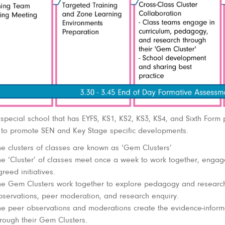
 special school that has EYFS, KS1, KS2, KS3, KS4, and Sixth Form p
 to promote SEN and Key Stage specific developments.
he clusters of classes are known as ‘Gem Clusters’
he ‘Cluster’ of classes meet once a week to work together, engage 
reed initiatives.
he Gem Clusters work together to explore pedagogy and researc
bservations, peer moderation, and research enquiry.
he peer observations and moderations create the evidence-informe
hrough their Gem Clusters.