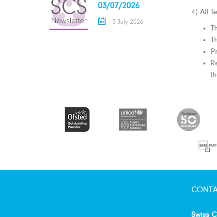
03/07/2026
4) All 
3 July 2026
T
T
P
R
th
CONTA
Swiss C