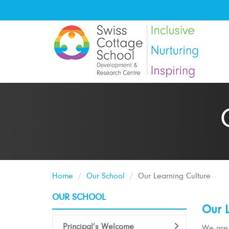
Home
Our School
Our Learning Culture
OUR SCHOOL
Our L
Principal’s Welcome
We are 