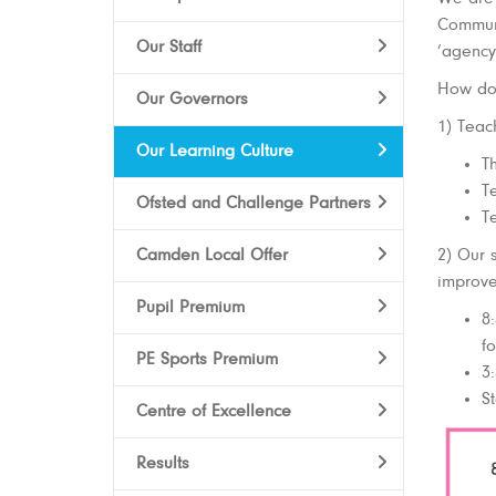
Communi
Our Staff
‘agency
How do 
Our Governors
1) Teac
Our Learning Culture
T
Te
Ofsted and Challenge Partners
Te
Camden Local Offer
2) Our 
improve
Pupil Premium
8
f
PE Sports Premium
3
St
Centre of Excellence
Results