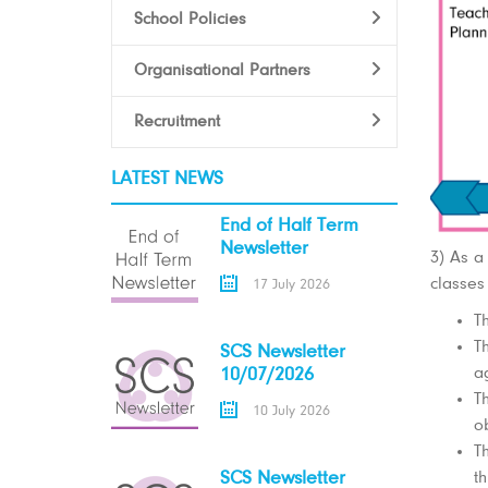
School Policies
Organisational Partners
Recruitment
LATEST NEWS
End of Half Term
Newsletter
3) As a
classes
17 July 2026
T
T
SCS Newsletter
ag
10/07/2026
T
10 July 2026
o
T
t
SCS Newsletter