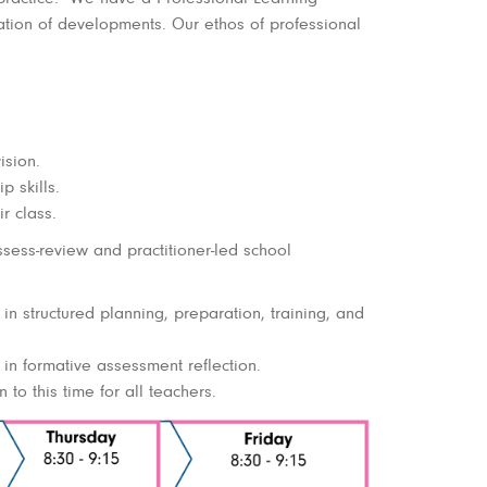
tion of developments. Our ethos of professional
ision.
p skills.
r class.
sess-review and practitioner-led school
n structured planning, preparation, training, and
in formative assessment reflection.
to this time for all teachers.