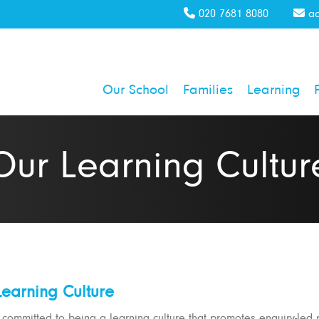
020 7681 8080
ad
Our School
Families
Learning
Our Learning Cultur
earning Culture
committed to being a learning culture that promotes enquiry-led