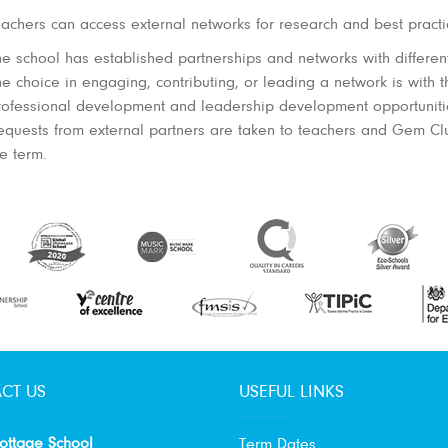
teachers can access external networks for research and best practi
he school has established partnerships and networks with different
he choice in engaging, contributing, or leading a network is with 
rofessional development and leadership development opportunities
equests from external partners are taken to teachers and Gem Cluste
e term.
CT US
USEFUL LINKS
ottage School
Term Dates