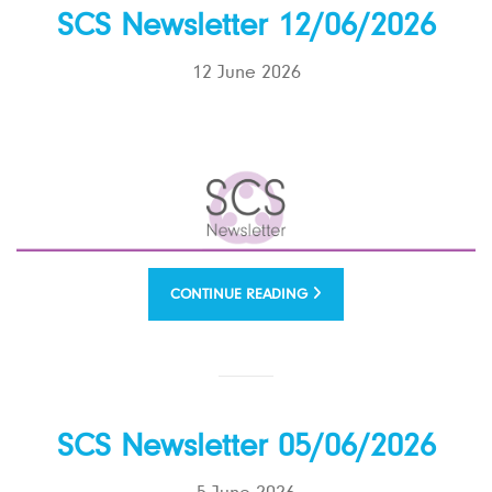
SCS Newsletter 12/06/2026
12 June 2026
CONTINUE READING
SCS Newsletter 05/06/2026