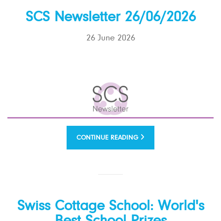
SCS Newsletter 26/06/2026
26 June 2026
CONTINUE READING
Swiss Cottage School: World's