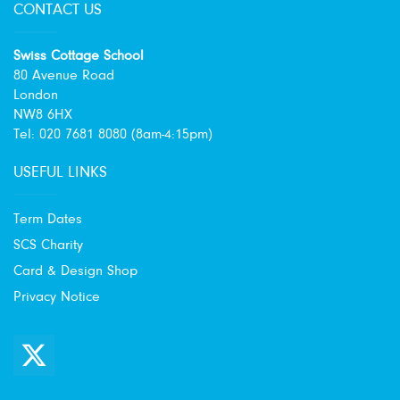
CONTACT US
Swiss Cottage School
80 Avenue Road
London
NW8 6HX
Tel: 020 7681 8080 (8am-4:15pm)
USEFUL LINKS
Term Dates
SCS Charity
Card & Design Shop
Privacy Notice