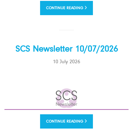
CONTINUE READING
SCS Newsletter 10/07/2026
10 July 2026
CONTINUE READING