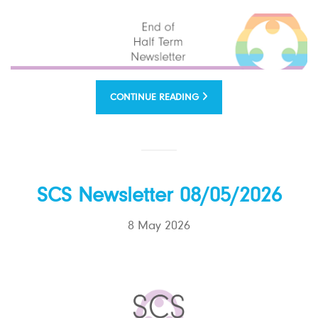
CONTINUE READING
SCS Newsletter 08/05/2026
8 May 2026