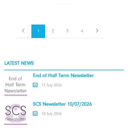
1
2
3
4
LATEST NEWS
End of Half Term Newsletter
17 July 2026
SCS Newsletter 10/07/2026
10 July 2026