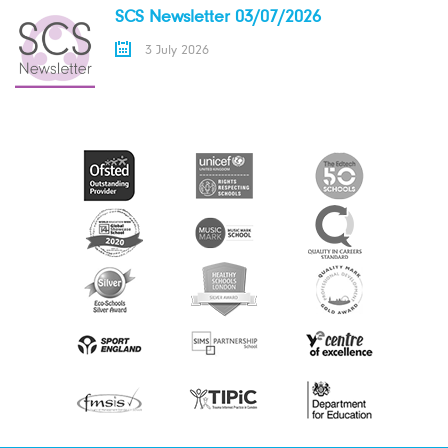
SCS Newsletter 03/07/2026
3 July 2026