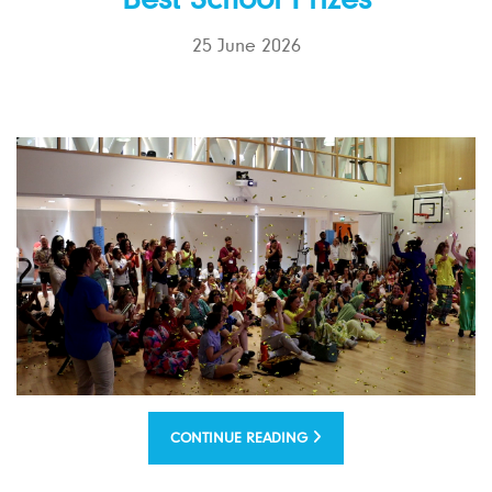
Best School Prizes
25 June 2026
CONTINUE READING