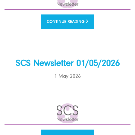
CONTINUE READING
SCS Newsletter 01/05/2026
1 May 2026