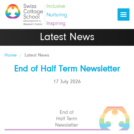
Togg
Latest News
Home
Latest News
End of Half Term Newsletter
17 July 2026