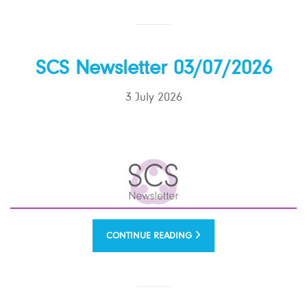
SCS Newsletter 03/07/2026
3 July 2026
CONTINUE READING