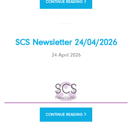
CONTINUE READING
SCS Newsletter 24/04/2026
24 April 2026
CONTINUE READING