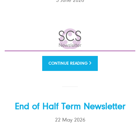
5 June 2026
CONTINUE READING
End of Half Term Newsletter
22 May 2026