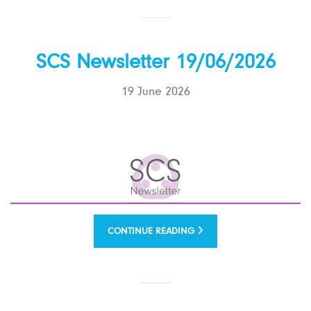
SCS Newsletter 19/06/2026
19 June 2026
CONTINUE READING