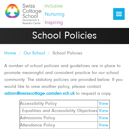
Togg
School Policies
Home
Our School
School Policies
A number of school policies and guidelines are in place to
promote meaningful and consistent practice for our school
community. The statutory policies are provided below. If you
would like to view another policy, please contact
admin@swisscottage.camden.sch.uk
to request a copy.
Accessibility Policy
View
- Equalities and Accessibility Objectives
View
Admissions Policy
View
Attendance Policy
View