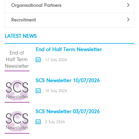
Organisational Partners
Recruitment
LATEST NEWS
End of Half Term Newsletter
17 July 2026
SCS Newsletter 10/07/2026
10 July 2026
SCS Newsletter 03/07/2026
3 July 2026