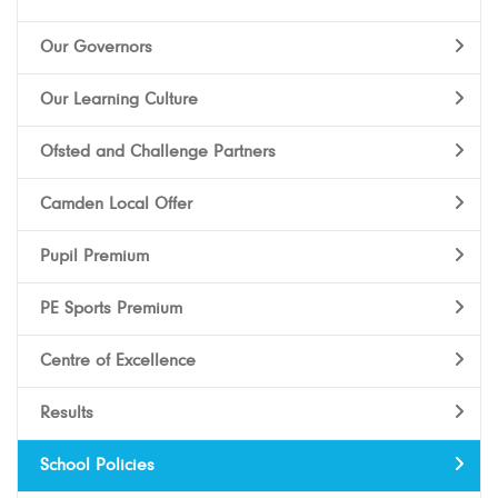
Our Governors
Our Learning Culture
Ofsted and Challenge Partners
Camden Local Offer
Pupil Premium
PE Sports Premium
Centre of Excellence
Results
School Policies