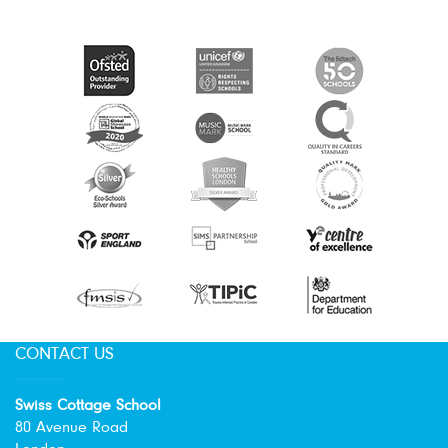
CONTACT US
Swiss Cottage School
80 Avenue Road