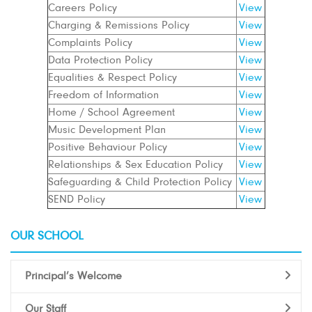
Careers Policy
View
Charging & Remissions Policy
View
Complaints Policy
View
Data Protection Policy
View
Equalities & Respect Policy
View
Freedom of Information
View
Home / School Agreement
View
Music Development Plan
View
Positive Behaviour Policy
View
Relationships & Sex Education Policy
View
Safeguarding & Child Protection Policy
View
SEND Policy
View
OUR SCHOOL
Principal’s Welcome
Our Staff