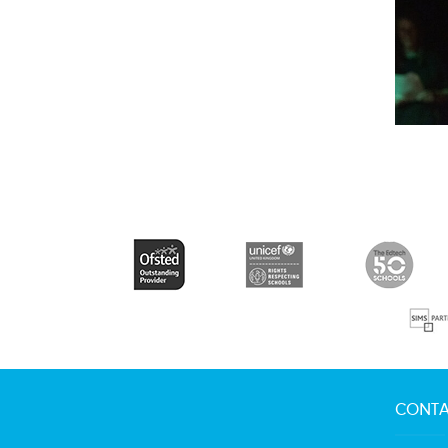
CONTA