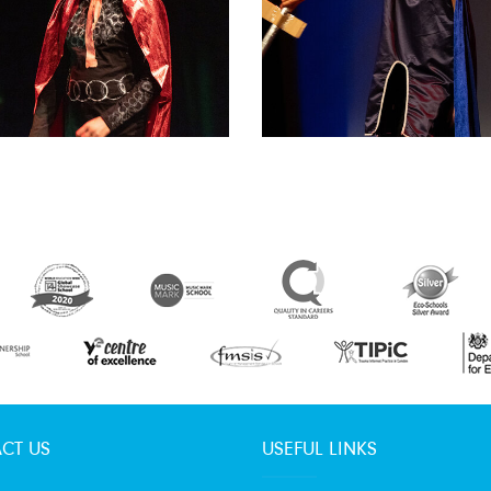
CT US
USEFUL LINKS