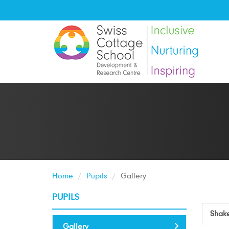
Home
Pupils
Gallery
PUPILS
Shake
Gallery