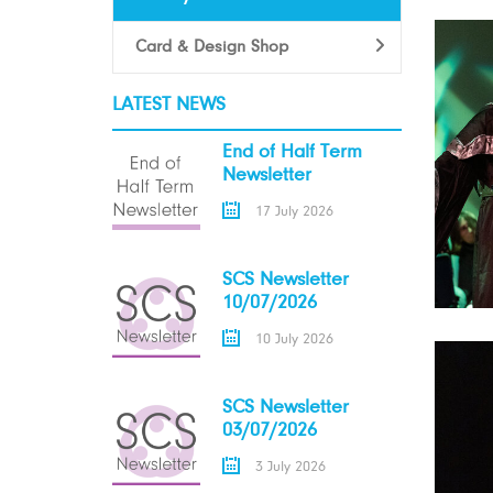
Card & Design Shop
LATEST NEWS
End of Half Term
Newsletter
17 July 2026
SCS Newsletter
10/07/2026
10 July 2026
SCS Newsletter
03/07/2026
3 July 2026