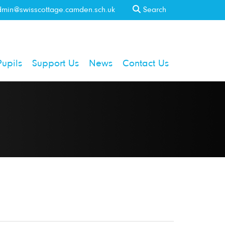
min@swisscottage.camden.sch.uk
Search
Pupils
Support Us
News
Contact Us