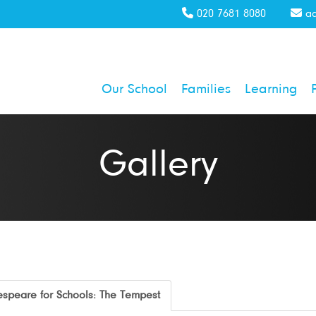
020 7681 8080
ad
Our School
Families
Learning
Gallery
speare for Schools: The Tempest